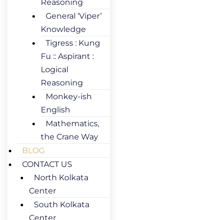
Reasoning
General ‘Viper’
Knowledge
Tigress : Kung
Fu :: Aspirant :
Logical
Reasoning
Monkey-ish
English
Mathematics,
the Crane Way
BLOG
CONTACT US
North Kolkata
Center
South Kolkata
Center