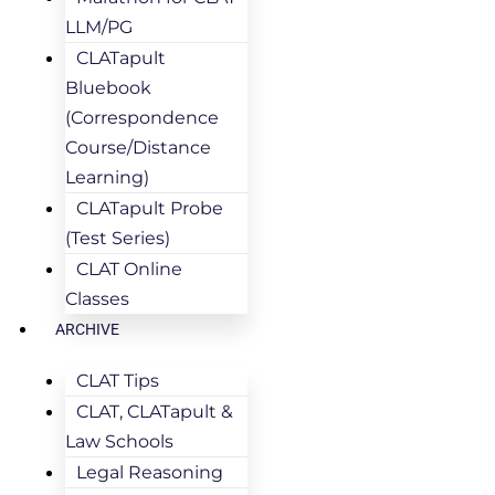
LLM/PG
CLATapult
Bluebook
(Correspondence
Course/Distance
Learning)
CLATapult Probe
(Test Series)
CLAT Online
Classes
ARCHIVE
CLAT Tips
CLAT, CLATapult &
Law Schools
Legal Reasoning