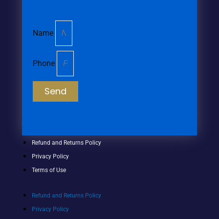
Name
Phone
Send
Refund and Returns Policy
Privacy Policy
Terms of Use
Refund and Returns Policy
Privacy Policy