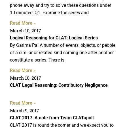
phone away and try to solve these questions under
10 minutes! Q1. Examine the series and
Read More »
March 10, 2017
Logical Reasoning for CLAT
: Logical Series
By Garima Pal A number of events, objects, or people
of a similar or related kind coming one after another
constitute a series. There is
Read More »
March 10, 2017
CLAT Legal Reasoning
: Contributory Negligence
Read More »
March 9, 2017
CLAT 2017
: A note from Team CLATapult
CLAT 2017 is round the corner and we expect you to