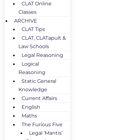
CLAT Online
Classes
ARCHIVE
CLAT Tips
CLAT, CLATapult &
Law Schools
Legal Reasoning
Logical
Reasoning
Static General
Knowledge
Current Affairs
English
Maths
The Furious Five
Legal ‘Mantis’