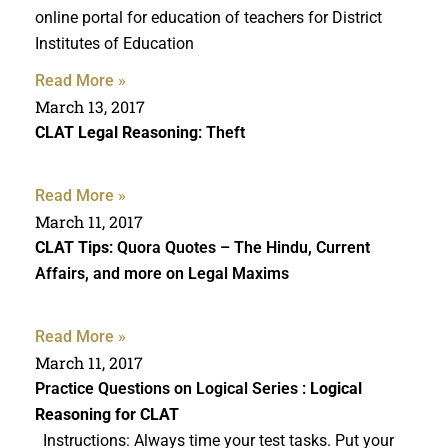
online portal for education of teachers for District
Institutes of Education
Read More »
March 13, 2017
CLAT Legal Reasoning
: Theft
Read More »
March 11, 2017
CLAT Tips
: Quora Quotes – The Hindu, Current
Affairs, and more on Legal Maxims
Read More »
March 11, 2017
Practice Questions on Logical Series :
Logical
Reasoning for CLAT
Instructions: Always time your test tasks. Put your