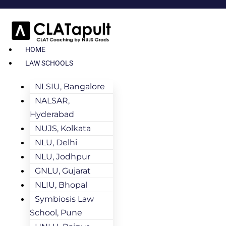
HOME
LAW SCHOOLS
NLSIU, Bangalore
NALSAR,
Hyderabad
NUJS, Kolkata
NLU, Delhi
NLU, Jodhpur
GNLU, Gujarat
NLIU, Bhopal
Symbiosis Law
School, Pune