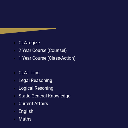
CLATegize
2 Year Course (Counsel)
1 Year Course (Class-Action)
CLAT Tips
Legal Reasoning
Logical Resoning
Static General Knowledge
Current Affairs
English
Maths