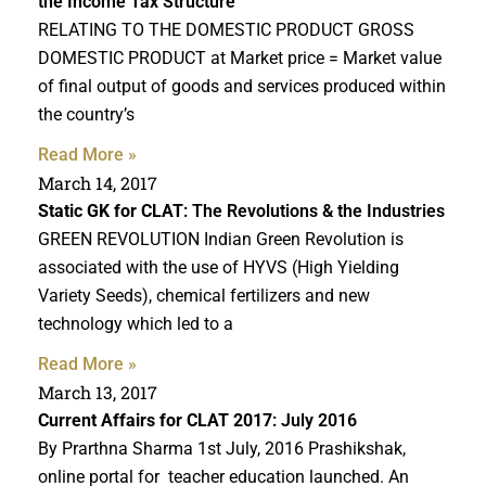
the Income Tax Structure
RELATING TO THE DOMESTIC PRODUCT GROSS
DOMESTIC PRODUCT at Market price = Market value
of final output of goods and services produced within
the country’s
Read More »
March 14, 2017
Static GK for CLAT
: The Revolutions & the Industries
GREEN REVOLUTION Indian Green Revolution is
associated with the use of HYVS (High Yielding
Variety Seeds), chemical fertilizers and new
technology which led to a
Read More »
March 13, 2017
Current Affairs for CLAT 2017
: July 2016
By Prarthna Sharma 1st July, 2016 Prashikshak,
online portal for teacher education launched. An