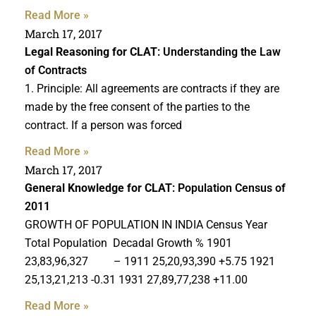
Read More »
March 17, 2017
Legal Reasoning for CLAT
: Understanding the Law
of Contracts
1. Principle: All agreements are contracts if they are
made by the free consent of the parties to the
contract. If a person was forced
Read More »
March 17, 2017
General Knowledge for CLAT
: Population Census of
2011
GROWTH OF POPULATION IN INDIA Census Year
Total Population Decadal Growth % 1901
23,83,96,327 – 1911 25,20,93,390 +5.75 1921
25,13,21,213 -0.31 1931 27,89,77,238 +11.00
Read More »