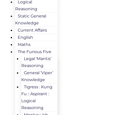
Logical
Reasoning
Static General
Knowledge
Current Affairs
English
Maths
The Furious Five
Legal ‘Mantis’
Reasoning
General ‘Viper’
Knowledge
Tigress : Kung
Fu :: Aspirant :
Logical
Reasoning
Monkey-ish