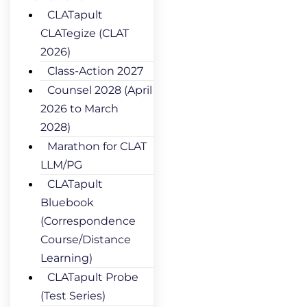
CLATapult
CLATegize (CLAT
2026)
Class-Action 2027
Counsel 2028 (April
2026 to March
2028)
Marathon for CLAT
LLM/PG
CLATapult
Bluebook
(Correspondence
Course/Distance
Learning)
CLATapult Probe
(Test Series)