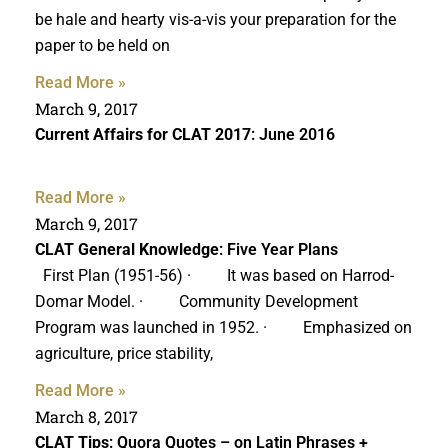
be hale and hearty vis-a-vis your preparation for the
paper to be held on
Read More »
March 9, 2017
Current Affairs for CLAT 2017
: June 2016
Read More »
March 9, 2017
CLAT General Knowledge
: Five Year Plans
First Plan (1951-56) · It was based on Harrod-
Domar Model. · Community Development
Program was launched in 1952. · Emphasized on
agriculture, price stability,
Read More »
March 8, 2017
CLAT Tips
: Quora Quotes – on Latin Phrases +