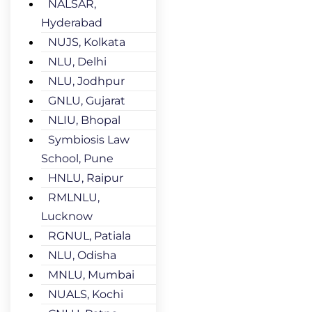
NALSAR,
Hyderabad
NUJS, Kolkata
NLU, Delhi
NLU, Jodhpur
GNLU, Gujarat
NLIU, Bhopal
Symbiosis Law
School, Pune
HNLU, Raipur
RMLNLU,
Lucknow
RGNUL, Patiala
NLU, Odisha
MNLU, Mumbai
NUALS, Kochi