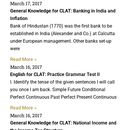
March 17, 2017
General Knowledge for CLAT
: Banking in India and
Inflation
Bank of Hindustan (1770) was the first bank to be
established in India (Alexander and Co.) at Calcutta
under European management. Other banks set-up
were
Read More »
March 16, 2017
English for CLAT
: Practice Grammar Test II
I. Identify the tense of the given sentences I will call
you once I am back. Simple Future Conditional
Perfect Continuous Past Perfect Present Continuous
Read More »
March 16, 2017
General Knowledge for CLAT
: National Income and