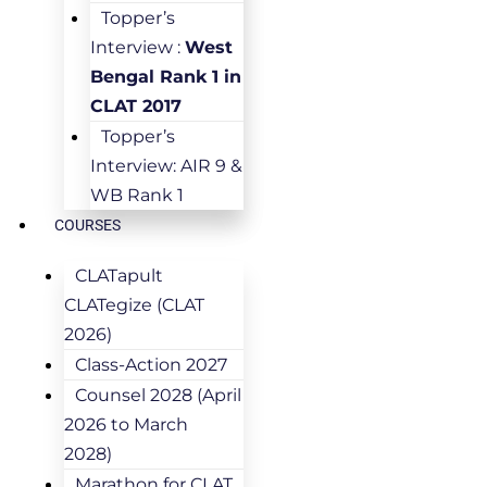
Topper’s
Interview :
West
Bengal Rank 1 in
CLAT 2017
Topper’s
Interview: AIR 9 &
WB Rank 1
COURSES
CLATapult
CLATegize (CLAT
2026)
Class-Action 2027
Counsel 2028 (April
2026 to March
2028)
Marathon for CLAT