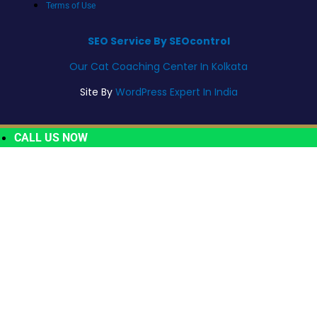
Terms of Use
SEO Service By SEOcontrol
Our Cat Coaching Center In Kolkata
Site By
WordPress Expert In India
CALL US NOW