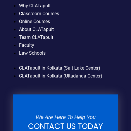
Why CLATapult
Classroom Courses
Online Courses
About CLATapult
Team CLATapult
Faculty
Law Schools
CLATapult in Kolkata (Salt Lake Center)
CLATapult in Kolkata (Ultadanga Center)
We Are Here To Help You
CONTACT US TODAY