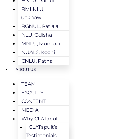
HNLU, Raipur
RMLNLU,
Lucknow
RGNUL, Patiala
NLU, Odisha
MNLU, Mumbai
NUALS, Kochi
CNLU, Patna
ABOUT US
TEAM
FACULTY
CONTENT
MEDIA
Why CLATapult
CLATapult’s
Testimonials