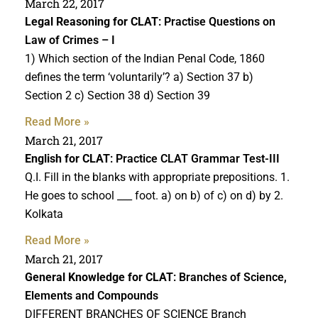
March 22, 2017
Legal Reasoning for CLAT
: Practise Questions on
Law of Crimes – I
1) Which section of the Indian Penal Code, 1860
defines the term ‘voluntarily’? a) Section 37 b)
Section 2 c) Section 38 d) Section 39
Read More »
March 21, 2017
English for CLAT
: Practice CLAT Grammar Test-III
Q.I. Fill in the blanks with appropriate prepositions. 1.
He goes to school ___ foot. a) on b) of c) on d) by 2.
Kolkata
Read More »
March 21, 2017
General Knowledge for CLAT
: Branches of Science,
Elements and Compounds
DIFFERENT BRANCHES OF SCIENCE Branch