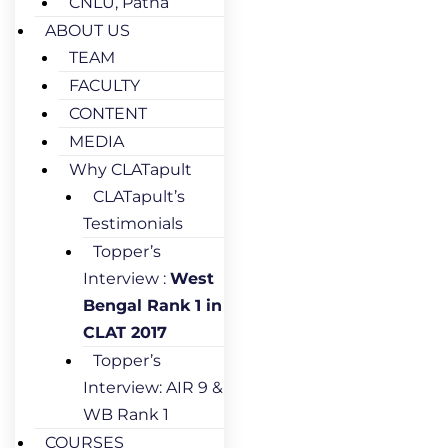
CNLU, Patna
ABOUT US
TEAM
FACULTY
CONTENT
MEDIA
Why CLATapult
CLATapult’s
Testimonials
Topper’s
Interview :
West
Bengal Rank 1 in
CLAT 2017
Topper’s
Interview: AIR 9 &
WB Rank 1
COURSES