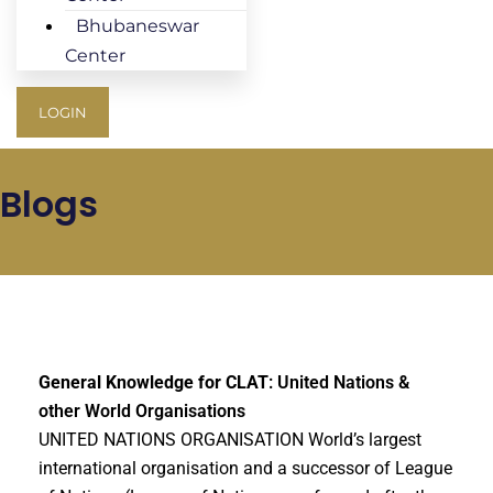
Bhubaneswar
Center
LOGIN
Blogs
General Knowledge for CLAT
: United Nations &
other World Organisations
UNITED NATIONS ORGANISATION World’s largest
international organisation and a successor of League