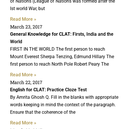
of Nations (League of Nations was formed after the
Ist world War, but
Read More »
March 23, 2017
General Knowledge for CLAT
: Firsts, India and the
World
FIRST IN THE WORLD The first person to reach
Mount Everest Sherpa Tenzing, Edmund Hillary The
first person to reach North Pole Robert Peary The
Read More »
March 22, 2017
English for CLAT
: Practice Cloze Test
By Amrita Ghosh Q. Fill in the blanks with appropriate
words keeping in mind the context of the paragraph.
Ensure that the coherence of the
Read More »