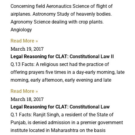
Concerning field Aeronautics Science of flight of
airplanes. Astronomy Study of heavenly bodies.
Agronomy Science dealing with crop plants.
Angiology
Read More »
March 19, 2017
Legal Reasoning for CLAT
: Constitutional Law II
Q.13 Facts: A religious sect had the practice of
offering prayers five times in a day-early morning, late
morning, early afternoon, early evening and late
Read More »
March 18, 2017
Legal Reasoning for CLAT
: Constitutional Law
Q.1 Facts: Ranjit Singh, a resident of the State of
Punjab, is denied admission in a premier government
institute located in Maharashtra on the basis