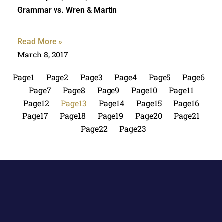
Grammar vs. Wren & Martin
Read More »
March 8, 2017
Page
1
Page
2
Page
3
Page
4
Page
5
Page
6
Page
7
Page
8
Page
9
Page
10
Page
11
Page
12
Page
13
Page
14
Page
15
Page
16
Page
17
Page
18
Page
19
Page
20
Page
21
Page
22
Page
23