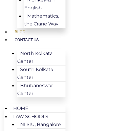
English
Mathematics,
the Crane Way
BLOG
CONTACT US
North Kolkata
Center
South Kolkata
Center
Bhubaneswar
Center
HOME
LAW SCHOOLS
NLSIU, Bangalore