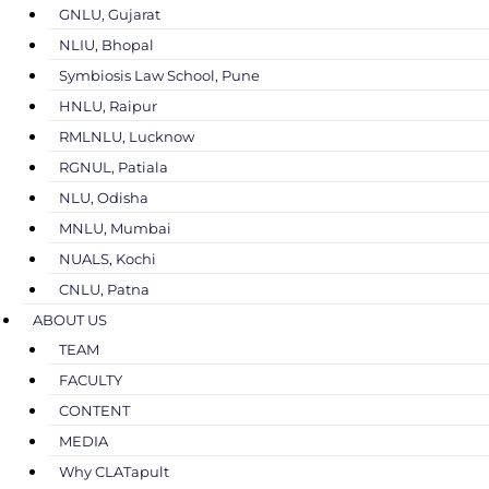
GNLU, Gujarat
NLIU, Bhopal
Symbiosis Law School, Pune
HNLU, Raipur
RMLNLU, Lucknow
RGNUL, Patiala
NLU, Odisha
MNLU, Mumbai
NUALS, Kochi
CNLU, Patna
ABOUT US
TEAM
FACULTY
CONTENT
MEDIA
Why CLATapult