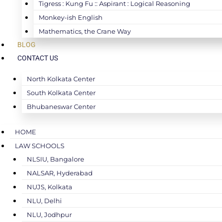
Tigress : Kung Fu :: Aspirant : Logical Reasoning
Monkey-ish English
Mathematics, the Crane Way
BLOG
CONTACT US
North Kolkata Center
South Kolkata Center
Bhubaneswar Center
HOME
LAW SCHOOLS
NLSIU, Bangalore
NALSAR, Hyderabad
NUJS, Kolkata
NLU, Delhi
NLU, Jodhpur