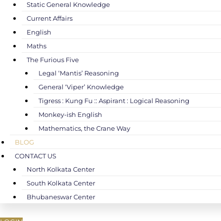
Static General Knowledge
Current Affairs
English
Maths
The Furious Five
Legal ‘Mantis’ Reasoning
General ‘Viper’ Knowledge
Tigress : Kung Fu :: Aspirant : Logical Reasoning
Monkey-ish English
Mathematics, the Crane Way
BLOG
CONTACT US
North Kolkata Center
South Kolkata Center
Bhubaneswar Center