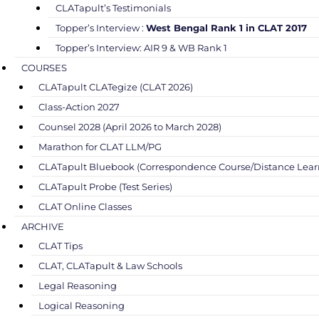
CLATapult’s Testimonials
Topper’s Interview :
West Bengal Rank 1 in CLAT 2017
Topper’s Interview: AIR 9 & WB Rank 1
COURSES
CLATapult CLATegize (CLAT 2026)
Class-Action 2027
Counsel 2028 (April 2026 to March 2028)
Marathon for CLAT LLM/PG
CLATapult Bluebook (Correspondence Course/Distance Lear
CLATapult Probe (Test Series)
CLAT Online Classes
ARCHIVE
CLAT Tips
CLAT, CLATapult & Law Schools
Legal Reasoning
Logical Reasoning