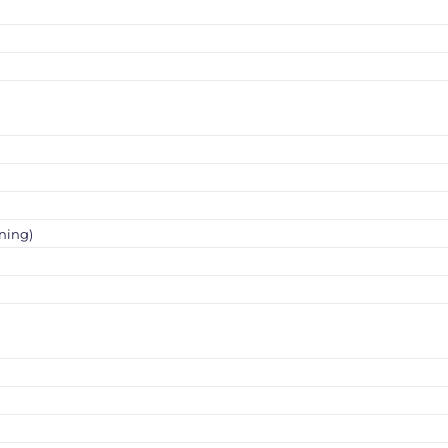
ning)