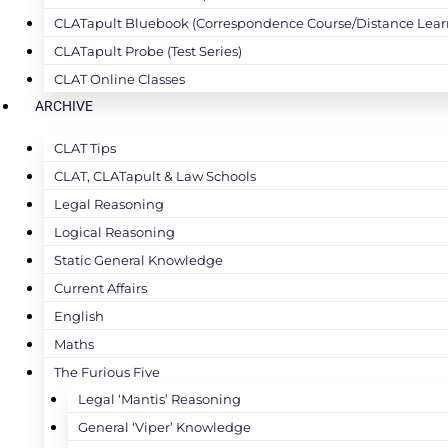
CLATapult Bluebook (Correspondence Course/Distance Lear
CLATapult Probe (Test Series)
CLAT Online Classes
ARCHIVE
CLAT Tips
CLAT, CLATapult & Law Schools
Legal Reasoning
Logical Reasoning
Static General Knowledge
Current Affairs
English
Maths
The Furious Five
Legal ‘Mantis’ Reasoning
General ‘Viper’ Knowledge