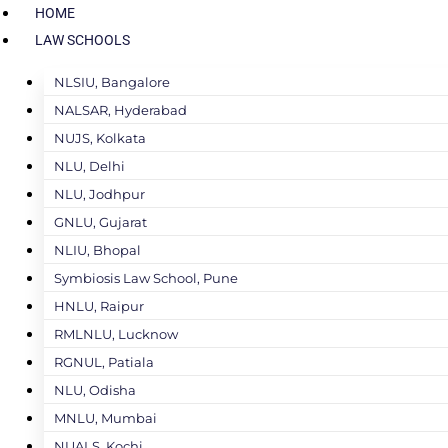
HOME
LAW SCHOOLS
NLSIU, Bangalore
NALSAR, Hyderabad
NUJS, Kolkata
NLU, Delhi
NLU, Jodhpur
GNLU, Gujarat
NLIU, Bhopal
Symbiosis Law School, Pune
HNLU, Raipur
RMLNLU, Lucknow
RGNUL, Patiala
NLU, Odisha
MNLU, Mumbai
NUALS, Kochi