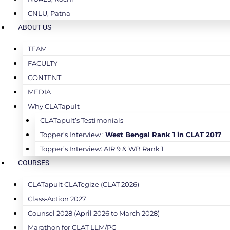
CNLU, Patna
ABOUT US
TEAM
FACULTY
CONTENT
MEDIA
Why CLATapult
CLATapult’s Testimonials
Topper’s Interview :
West Bengal Rank 1 in CLAT 2017
Topper’s Interview: AIR 9 & WB Rank 1
COURSES
CLATapult CLATegize (CLAT 2026)
Class-Action 2027
Counsel 2028 (April 2026 to March 2028)
Marathon for CLAT LLM/PG